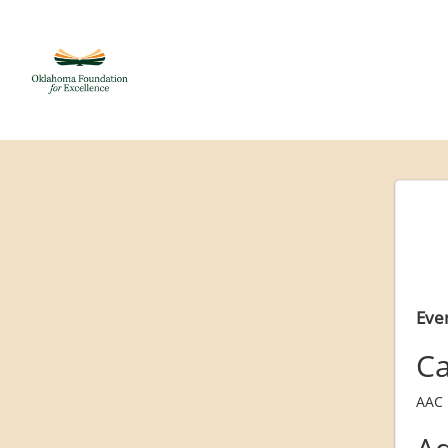
Even
Ca
AAC