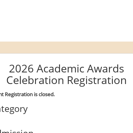
2026 Academic Awards
Celebration Registration
t Registration is closed.
tegory