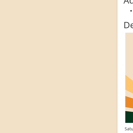
Ad
De
Satu