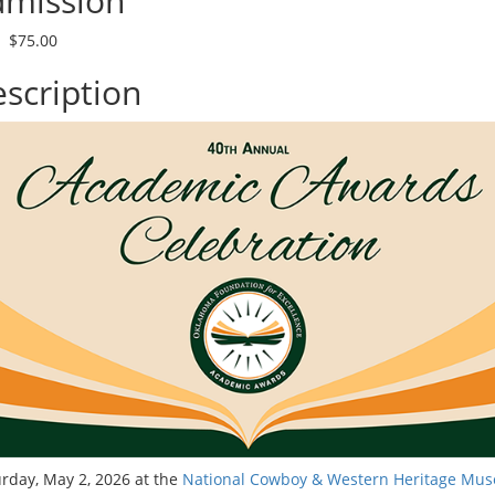
mission
$75.00
scription
rday, May 2, 2026 at the
National Cowboy & Western Heritage Mu