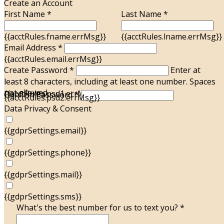
Create an Account
First Name *
Last Name *
{{acctRules.fname.errMsg}}
{{acctRules.lname.errMsg}}
Email Address *
{{acctRules.email.errMsg}}
Create Password *
Enter at
least 8 characters, including at least one number. Spaces
not allowed.
{{acctRules.psd1.errMsg}}
Confirm Password *
{{acctRules.psd2.errMsg}}
Data Privacy & Consent
{{gdprSettings.email}}
{{gdprSettings.phone}}
{{gdprSettings.mail}}
{{gdprSettings.sms}}
What's the best number for us to text you? *