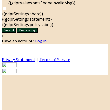
{{gdprValues.smsPhoneInvalidMsg}}
{{gdprSettings.share}}
{{gdprSettings.statement}}
{{gdprSettings.policyLabel}}
Submit
Processing
or
Have an account?
Log in
Privacy Statement
|
Terms of Service
Are you sure you want to end the selected sub-
membership? This action will set the End Date to one day
in the past.
Cancel
Confirm