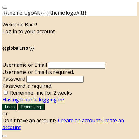
{{theme.logoAlt}}
{{theme.logoAlt}}
Welcome Back!
Log in to your account
{{globalError}}
Username or Email
Username or Email is required.
Password
Password is required.
Remember me for 2 weeks
Having trouble logging in?
Login
Processing
or
Don't have an account?
Create an account
Create an
account